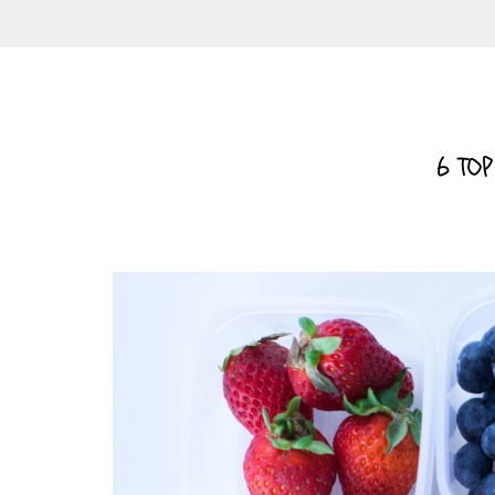
6 TOP