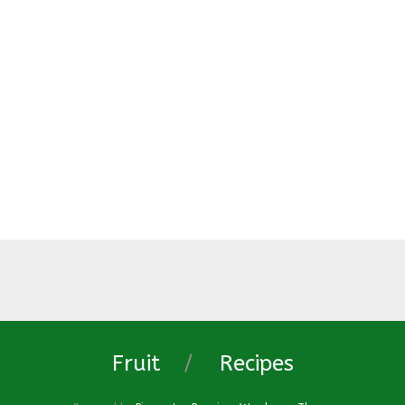
Fruit
Recipes