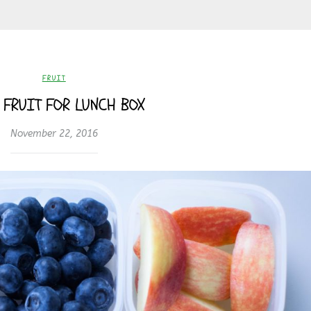
FRUIT
 FRUIT FOR LUNCH BOX
November 22, 2016