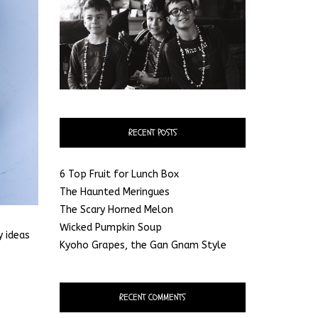
RECENT POSTS
6 Top Fruit for Lunch Box
The Haunted Meringues
The Scary Horned Melon
Wicked Pumpkin Soup
y ideas
Kyoho Grapes, the Gan Gnam Style
RECENT COMMENTS