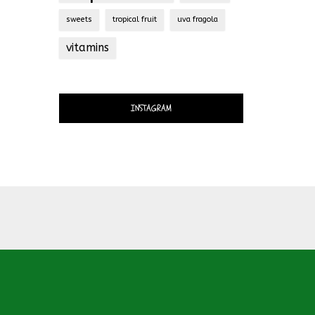
sweets
tropical fruit
uva fragola
vitamins
INSTAGRAM