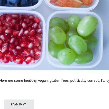
Here are some healthy, vegan, gluten free, politically correct, fanc
READ MORE