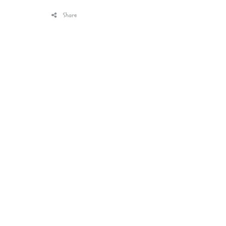
Share