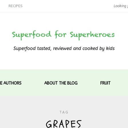
RECIPES
Superfood tasted, reviewed and cooked by kids
E AUTHORS
ABOUT THE BLOG
FRUIT
TAG
GRAPES