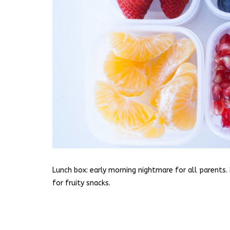
Lunch box: early morning nightmare for all parents. 
for fruity snacks.