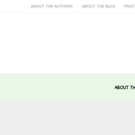
ABOUT THE AUTHORS
ABOUT THE BLOG
FRUIT
ABOUT TH