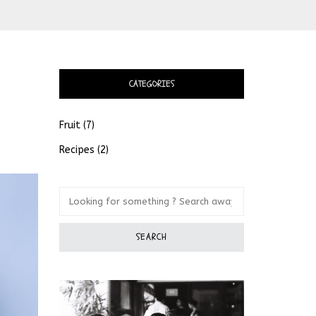
CATEGORIES
Fruit
(7)
Recipes
(2)