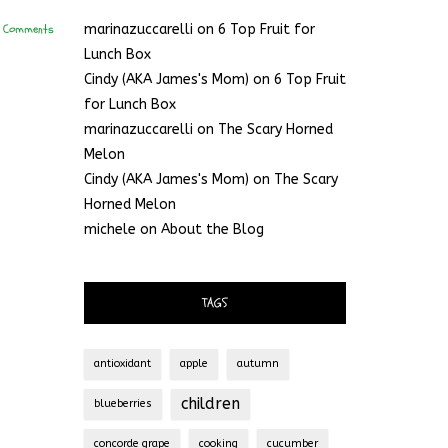
 Comments
marinazuccarelli
on
6 Top Fruit for
Lunch Box
Cindy (AKA James's Mom)
on
6 Top Fruit
for Lunch Box
marinazuccarelli
on
The Scary Horned
Melon
Cindy (AKA James's Mom)
on
The Scary
Horned Melon
michele
on
About the Blog
TAGS
antioxidant
apple
autumn
children
blueberries
concorde grape
cooking
cucumber