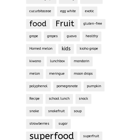
cucurbitaceae
egg white
exotic
Fruit
food
gluten-free
grape
grapes
guava
healthy
kids
Horned melon
kioho grape
kiwano
lunchbox
mandarin
melon
meringue
moon drops
polyphenol
pomegranate
pumpkin
Recipe
school lunch
snack
snake
snakefruit
soup
strawberries
sugar
superfood
superfruit