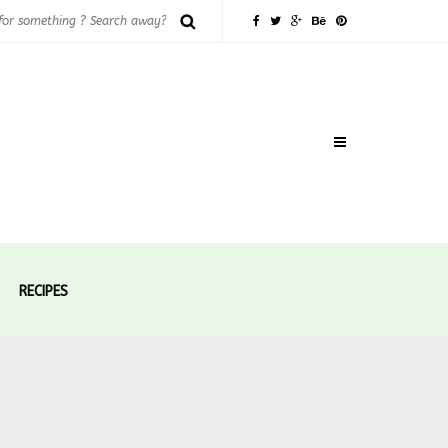
RECIPES