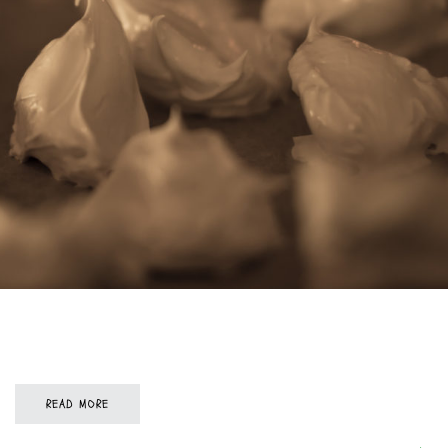
READ MORE