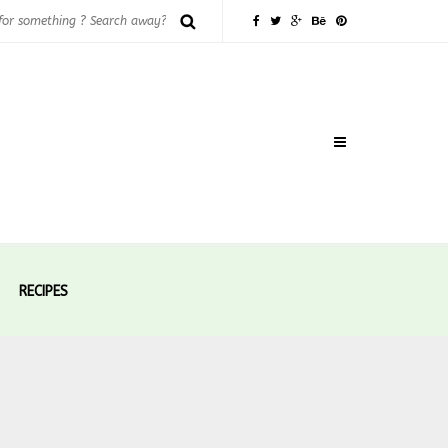
RECIPES