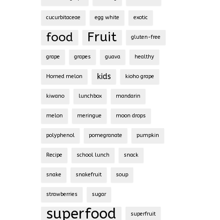
cucurbitaceae
egg white
exotic
Fruit
food
gluten-free
grape
grapes
guava
healthy
kids
Horned melon
kioho grape
kiwano
lunchbox
mandarin
melon
meringue
moon drops
polyphenol
pomegranate
pumpkin
Recipe
school lunch
snack
snake
snakefruit
soup
strawberries
sugar
superfood
superfruit