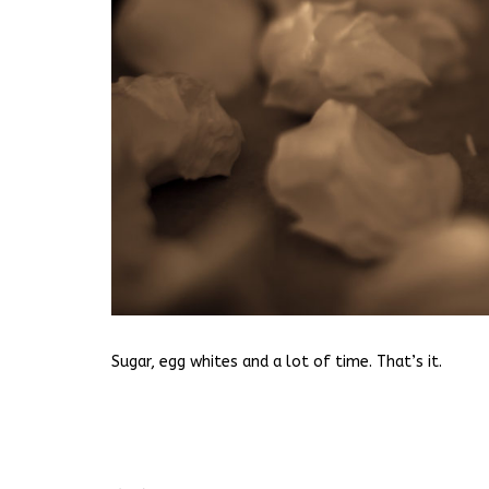
Sugar, egg whites and a lot of time. That’s it.