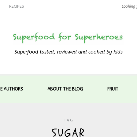
RECIPES
Superfood tasted, reviewed and cooked by kids
E AUTHORS
ABOUT THE BLOG
FRUIT
TAG
SUGAR