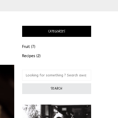
CATEGORIES
Fruit
(7)
Recipes
(2)