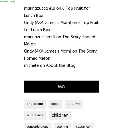
 a comment
marinazuccarelli
on
6 Top Fruit for
Lunch Box
Cindy (AKA James's Mom)
on
6 Top Fruit
for Lunch Box
marinazuccarelli
on
The Scary Horned
Melon
Cindy (AKA James's Mom)
on
The Scary
Horned Melon
michele
on
About the Blog
TAGS
antioxidant
apple
autumn
children
blueberries
concorde grape
cooking
cucumber