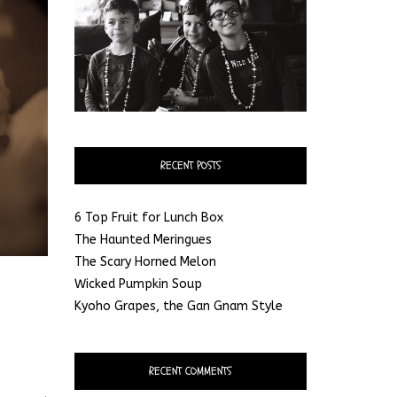
RECENT POSTS
6 Top Fruit for Lunch Box
The Haunted Meringues
The Scary Horned Melon
Wicked Pumpkin Soup
Kyoho Grapes, the Gan Gnam Style
RECENT COMMENTS