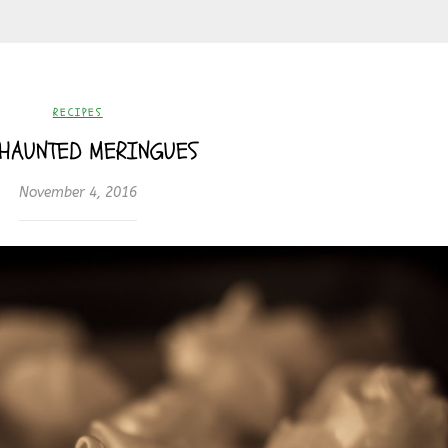
RECIPES
 HAUNTED MERINGUES
November 4, 2016