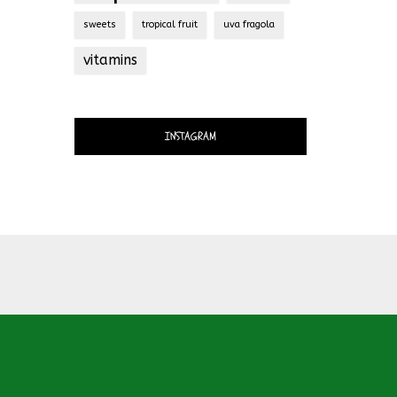
sweets
tropical fruit
uva fragola
vitamins
INSTAGRAM