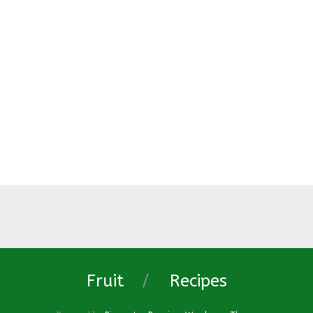
Fruit
Recipes