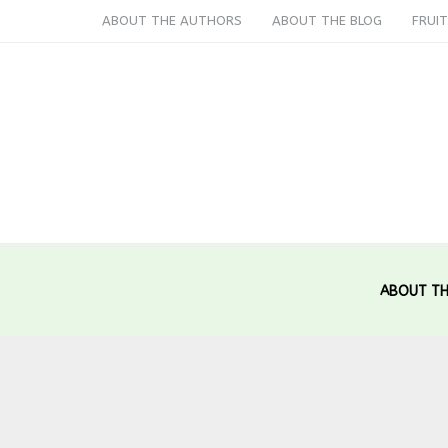
ABOUT THE AUTHORS
ABOUT THE BLOG
FRUIT
ABOUT TH