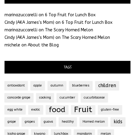
marinazuccarelli
on
6 Top Fruit for Lunch Box
Cindy (AKA James's Mom)
on
6 Top Fruit for Lunch Box
marinazuccarelli
on
The Scary Horned Melon
Cindy (AKA James's Mom)
on
The Scary Horned Melon
michele
on
About the Blog
TAGS
children
antioxidant
apple
autumn
blueberries
concorde grape
cooking
cucumber
cucurbitaceae
Fruit
food
egg white
exotic
gluten-free
kids
grape
grapes
guava
healthy
Horned melon
kioho grape
kiwano
lunchbox
mandarin
melon