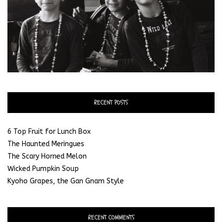
RECENT POSTS
6 Top Fruit for Lunch Box
The Haunted Meringues
The Scary Horned Melon
Wicked Pumpkin Soup
Kyoho Grapes, the Gan Gnam Style
RECENT COMMENTS