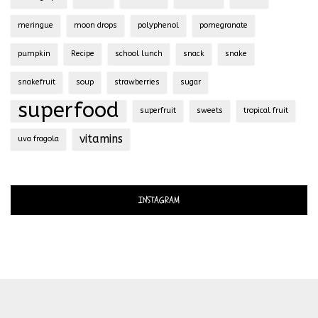
meringue
moon drops
polyphenol
pomegranate
pumpkin
Recipe
school lunch
snack
snake
snakefruit
soup
strawberries
sugar
superfood
superfruit
sweets
tropical fruit
vitamins
uva fragola
INSTAGRAM