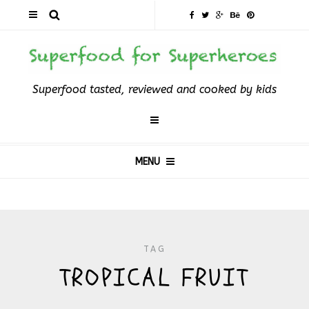
Superfood tasted, reviewed and cooked by kids
MENU
TAG
TROPICAL FRUIT