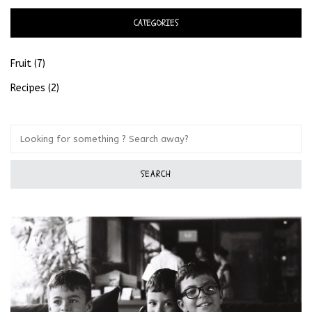
CATEGORIES
Fruit
(7)
Recipes
(2)