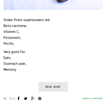
Snake fruits superpowers are:
Beta carotene,
Vitamin C,
Potassium,
Pectin,
Very good for:
Eyes,
Stomach pain,
Memory.
READ MORE
Leave a comment
Share