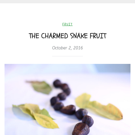
FRUIT
THE CHARMED SNAKE FRUIT
October 2, 2016